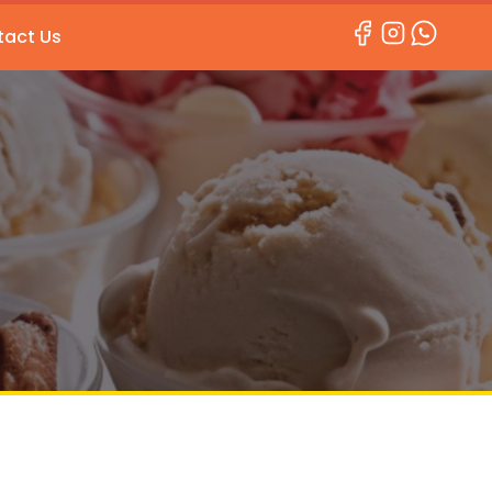
act Us