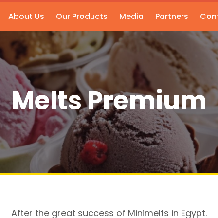
About Us
Our Products
Media
Partners
Cont
Melts Premium
After the great success of Minimelts in Egypt.