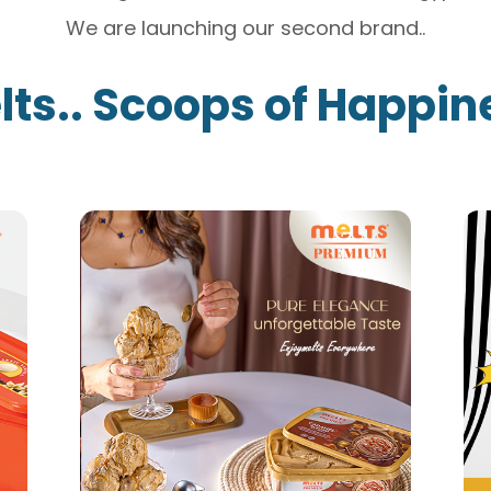
We are launching our second brand..
lts.. Scoops of Happin