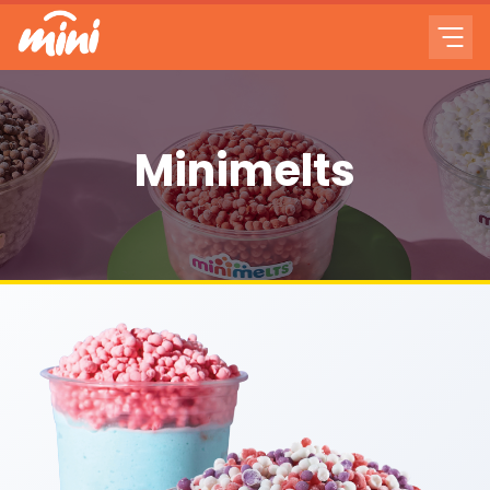
Minimelts