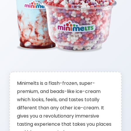
Minimelts is a flash-frozen, super-
premium, and beads-like ice-cream
which looks, feels, and tastes totally
different than any other ice-cream. It
gives you a revolutionary immersive
tasting experience that takes you places